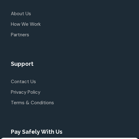
About Us
How We Work
Partners
Support
Contact Us
Privacy Policy
Terms & Conditions
Pay Safely With Us