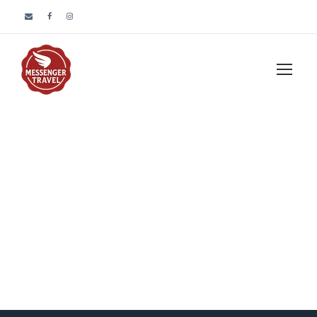
Blog 3 Columns