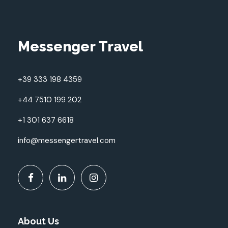
Messenger Travel
+39 333 198 4359
+44 7510 199 202
+1 301 637 6618
info@messengertravel.com
About Us