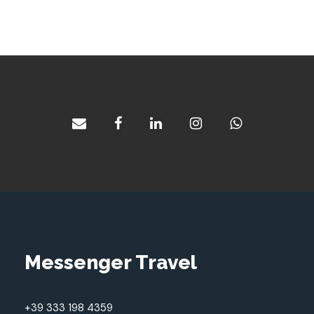
Messenger Travel
+39 333 198 4359