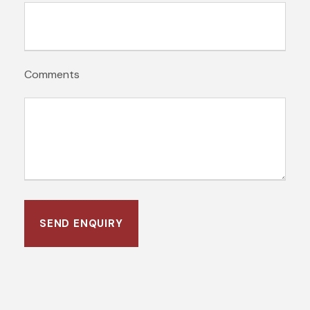
Comments