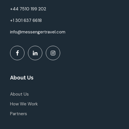
+44 7510 199 202
+1 301 637 6618
info@messengertravel.com
About Us
About Us
How We Work
Partners