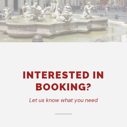
INTERESTED IN
BOOKING?
Let us know what you need