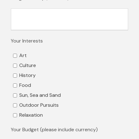
Your Interests
Art
Culture
History
Food
Sun, Sea and Sand
Outdoor Pursuits
Relaxation
Your Budget (please include currency)