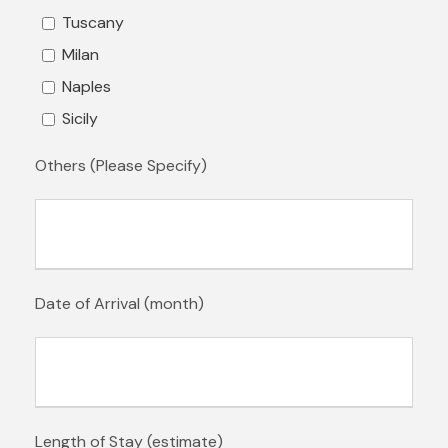
Tuscany
Milan
Naples
Sicily
Others (Please Specify)
Date of Arrival (month)
Length of Stay (estimate)