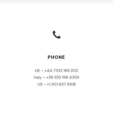
PHONE
UK – +44 7510 199 202
Italy – +39 333 198 4359
US – +1 301 637 6618