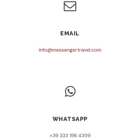
EMAIL
info@messengertravel.com
WHATSAPP
+39 333 198 4359