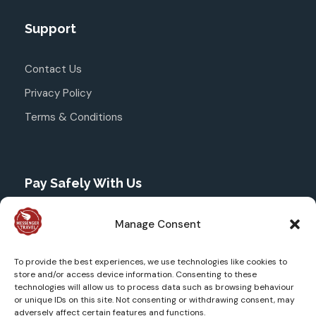
Support
Contact Us
Privacy Policy
Terms & Conditions
Pay Safely With Us
The payment is encrypted and transmitted securely
Manage Consent
with an SSL protocol through Stripe.
To provide the best experiences, we use technologies like cookies to
store and/or access device information. Consenting to these
technologies will allow us to process data such as browsing behaviour
or unique IDs on this site. Not consenting or withdrawing consent, may
adversely affect certain features and functions.