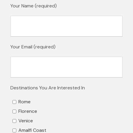
Your Name (required)
Your Email (required)
Destinations You Are Interested In
Rome
Florence
Venice
Amalfi Coast