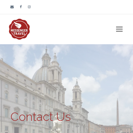
Contact Us