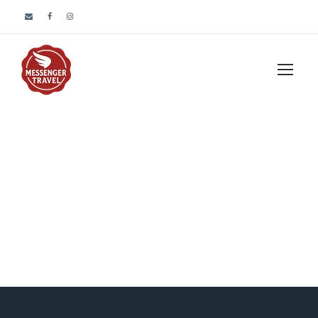
Blog Grid 3
Columns No
Space