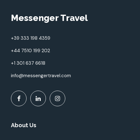
Messenger Travel
+39 333 198 4359
+44 7510 199 202
+1 301 637 6618
info@messengertravel.com
About Us