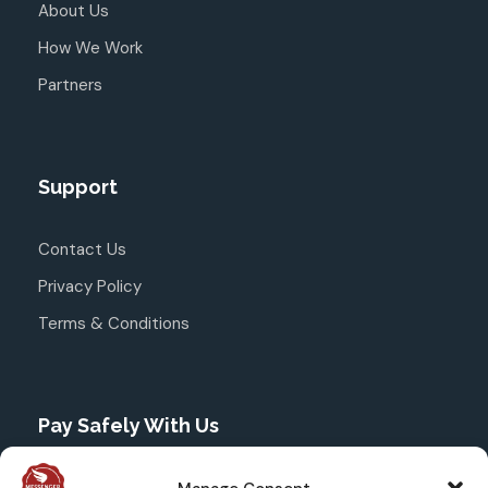
About Us
How We Work
Partners
Support
Contact Us
Privacy Policy
Terms & Conditions
Pay Safely With Us