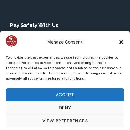
Pay Safely With Us
The payment is encrypted and transmitted securely
Manage Consent
with an SSL protocol through Stripe.
To provide the best experiences, we use technologies like cookies to
store and/or access device information. Consenting to these
technologies will allow us to process data such as browsing behaviour
or unique IDs on this site. Not consenting or withdrawing consent, may
adversely affect certain features and functions.
ACCEPT
DENY
©2025 Messenger Travel Ltd. All Rights Reserved |
Website designed by Magical Squirrels |
Privacy Policy
VIEW PREFERENCES
|
Terms and Conditions
| Icons by
Icons8