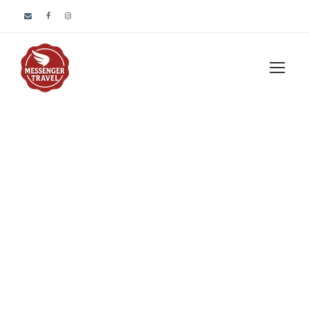
Portfolio 3
Columns No
Space
No Excerpt, No Space