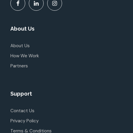
About Us
About Us
How We Work
Partners
Support
Contact Us
Privacy Policy
Terms & Conditions