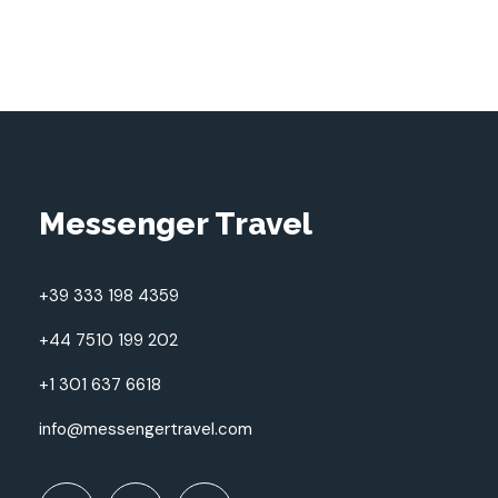
Messenger Travel
+39 333 198 4359
+44 7510 199 202
+1 301 637 6618
info@messengertravel.com