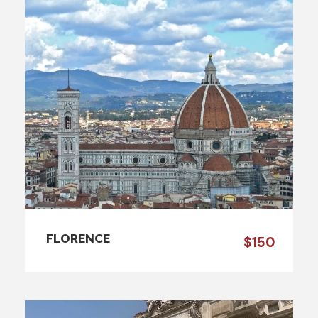
FLORENCE
$150