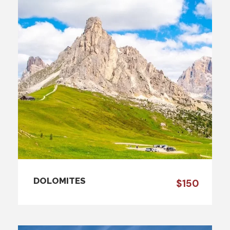
DOLOMITES
$150