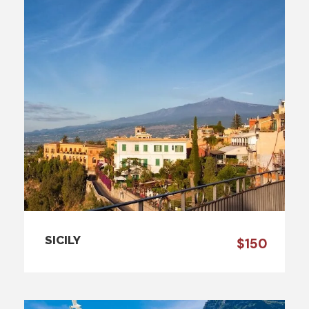
SICILY
$150