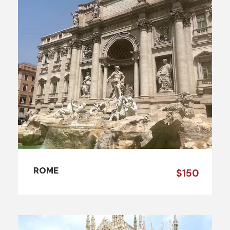
ROME
$150