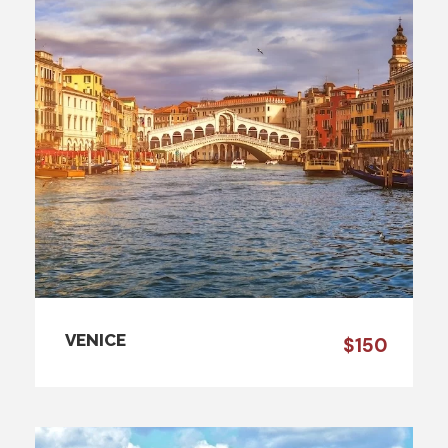
VENICE
$150