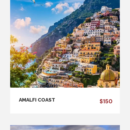
AMALFI COAST
$150