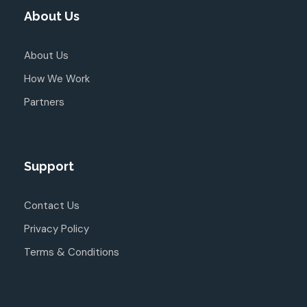
About Us
About Us
How We Work
Partners
Support
Contact Us
Privacy Policy
Terms & Conditions