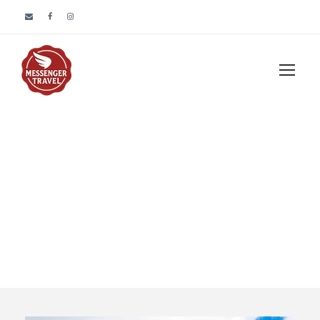
Tour Classic With
Custom Excerpt 4
Columns