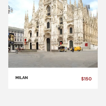
MILAN
$150