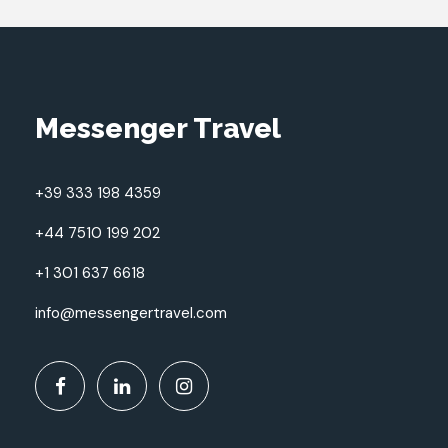
Messenger Travel
+39 333 198 4359
+44 7510 199 202
+1 301 637 6618
info@messengertravel.com