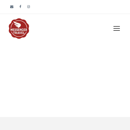
Tour Full With
Frame Left
Sidebar