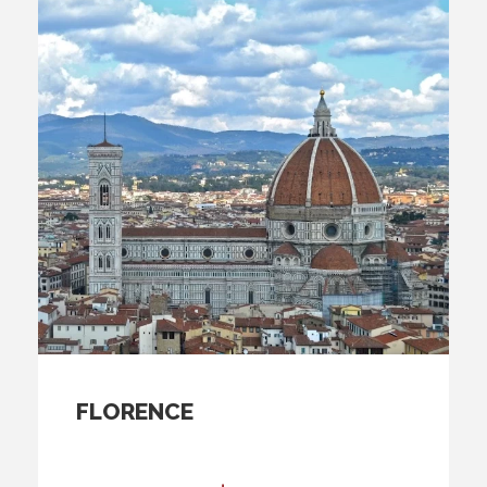
FLORENCE