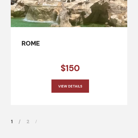
ROME
$150
VIEW DETAILS
1
2