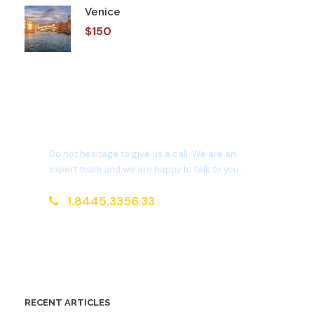
Venice
$150
Get a Question?
Do not hesitage to give us a call. We are an
expert team and we are happy to talk to you.
1.8445.3356.33
Help@goodlayers.com
RECENT ARTICLES