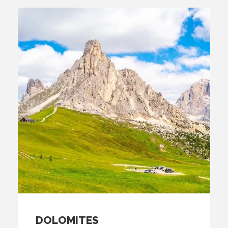
DOLOMITES