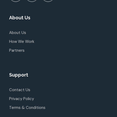
About Us
About Us
How We Work
Partners
Support
Contact Us
Privacy Policy
Terms & Conditions