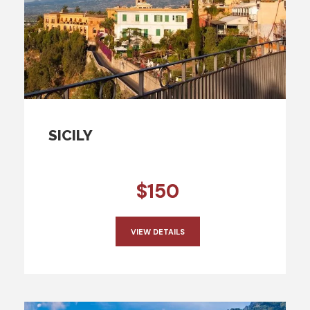
SICILY
$150
VIEW DETAILS