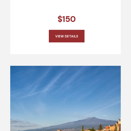
$150
VIEW DETAILS