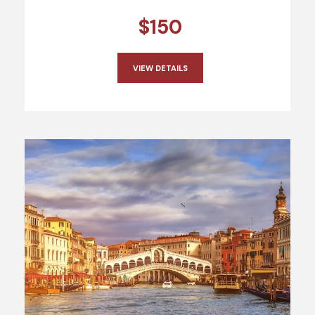
$150
VIEW DETAILS