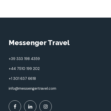
Messenger Travel
+39 333 198 4359
+44 7510 199 202
+1 301 637 6618
info@messengertravel.com