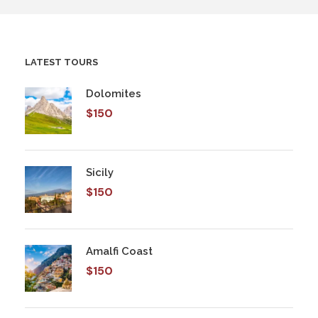
LATEST TOURS
Dolomites
$150
Sicily
$150
Amalfi Coast
$150