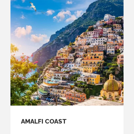
AMALFI COAST