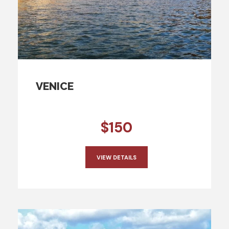
VENICE
$150
VIEW DETAILS