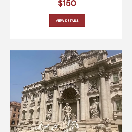
$150
VIEW DETAILS